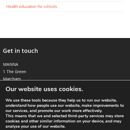
Health education for schools
Get in touch
MANNA
1 The Green
Marcham
Oxfordshire OX13 6NE
Our website uses cookies.
elizabeth@manna-anglican.org
We use these tools because they help us to run our website,
understand how people use our website, make improvements to
Twitter
Facebook
Instagram
Linkedin
our services, and promote our work more effectively.
This means that we and selected third-party services may store
cookies and other similar information on your device, and may
analyse your use of our website.
© MANNA a charity registered in England and Wales, number 262818.