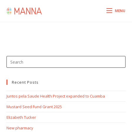
Skip
to
MENU
content
Pre
Esc
to
clo
Recent Posts
the
Juntos pela Saude Health Project expanded to Cuamba
sea
pan
Mustard Seed Fund Grant 2025
Elizabeth Tucker
New pharmacy