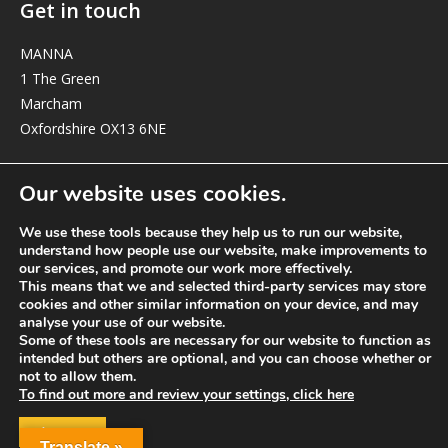
Get in touch
MANNA
1 The Green
Marcham
Oxfordshire OX13 6NE
elizabeth@manna-anglican.org
Our website uses cookies.
We use these tools because they help us to run our website,
understand how people use our website, make improvements to
our services, and promote our work more effectively.
This means that we and selected third-party services may store
cookies and other similar information on your device, and may
analyse your use of our website.
© MANNA a charity registered in England and Wales, number 262818.
Some of these tools are necessary for our website to function as
intended but others are optional, and you can choose whether or
not to allow them.
To find out more and review your settings, click here
ACCEPT
Translate »