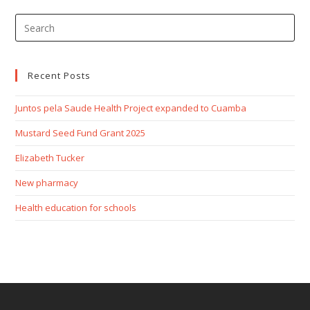
Recent Posts
Juntos pela Saude Health Project expanded to Cuamba
Mustard Seed Fund Grant 2025
Elizabeth Tucker
New pharmacy
Health education for schools