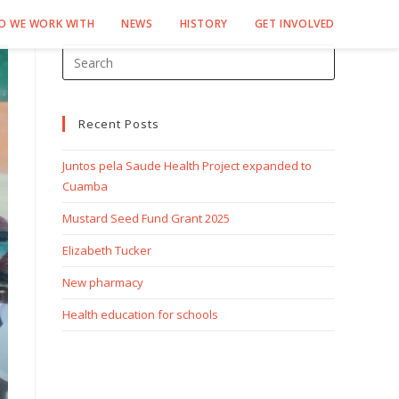
O WE WORK WITH
NEWS
HISTORY
GET INVOLVED
Recent Posts
Juntos pela Saude Health Project expanded to
Cuamba
Mustard Seed Fund Grant 2025
Elizabeth Tucker
New pharmacy
Health education for schools