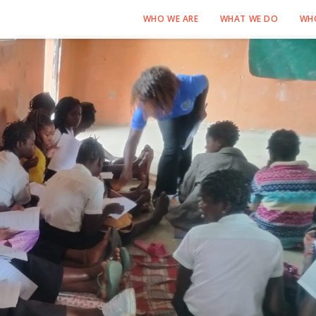
WHO WE ARE
WHAT WE DO
WH