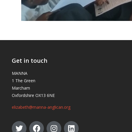
Get in touch
MANNA
1 The Green
Marcham
Oxfordshire OX13 6NE
elizabeth@manna-anglican.org