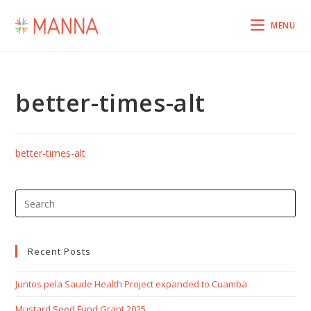
MENU
better-times-alt
better-times-alt
Recent Posts
Juntos pela Saude Health Project expanded to Cuamba
Mustard Seed Fund Grant 2025