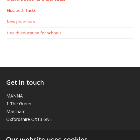
Elizabeth Tucker
New pharmacy
Health education for schools
Get in touch
MANNA
1 The Green
Marcham
Oxfordshire OX13 6NE
elizabeth@manna-anglican.org
Our website uses cookies.