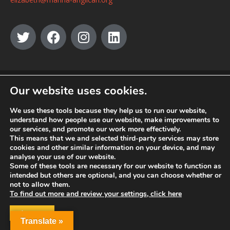
© MANNA a charity registered in England and Wales, number 262818.
Our website uses cookies.
We use these tools because they help us to run our website,
understand how people use our website, make improvements to
our services, and promote our work more effectively.
This means that we and selected third-party services may store
cookies and other similar information on your device, and may
analyse your use of our website.
Some of these tools are necessary for our website to function as
intended but others are optional, and you can choose whether or
not to allow them.
To find out more and review your settings, click here
ACCEPT
Translate »