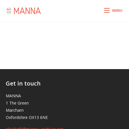
MENU
Get in touch
MANNA
1 The Green
Marcham
Oxfordshire OX13 6NE
elizabeth@manna-anglican.org