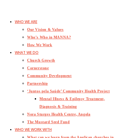
WHO WE ARE
Our Vision & Values
Who’s Who in MANNA?
How We Work
WHAT WE DO
Church Growth
Cornerstone
Community Development
Partnership
‘Juntos pela Saúde’ Community Health Project
Mental Illness & Epilepsy Treatment,
Diagnosis & Training
Nora Sturges Health Centre, Angola
The Mustard Seed Fund
WHO WE WORK WITH
What can we learn from the Anglican churches in