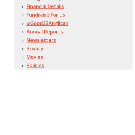
Financial Details
Fundraise For Us
#Good2BAnglican
Annual Reports
Newsletters
Privacy
Movies
Policies