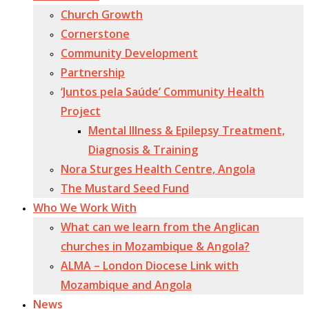
Church Growth
Cornerstone
Community Development
Partnership
‘Juntos pela Saúde’ Community Health
Project
Mental Illness & Epilepsy Treatment,
Diagnosis & Training
Nora Sturges Health Centre, Angola
The Mustard Seed Fund
Who We Work With
What can we learn from the Anglican
churches in Mozambique & Angola?
ALMA – London Diocese Link with
Mozambique and Angola
News