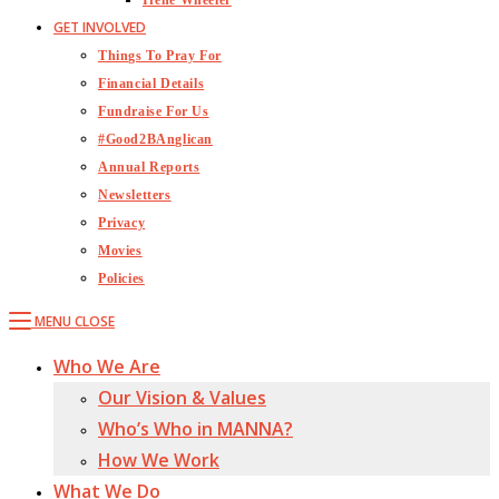
Irene Wheeler
GET INVOLVED
Things To Pray For
Financial Details
Fundraise For Us
#Good2BAnglican
Annual Reports
Newsletters
Privacy
Movies
Policies
MENU
CLOSE
Who We Are
Our Vision & Values
Who’s Who in MANNA?
How We Work
What We Do