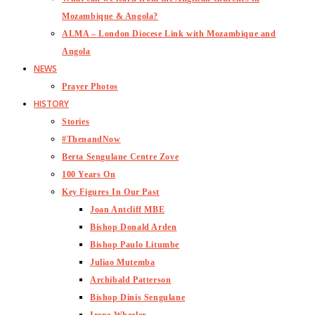
Mozambique & Angola?
ALMA – London Diocese Link with Mozambique and
Angola
NEWS
Prayer Photos
HISTORY
Stories
#ThenandNow
Berta Sengulane Centre Zove
100 Years On
Key Figures In Our Past
Joan Antcliff MBE
Bishop Donald Arden
Bishop Paulo Litumbe
Juliao Mutemba
Archibald Patterson
Bishop Dinis Sengulane