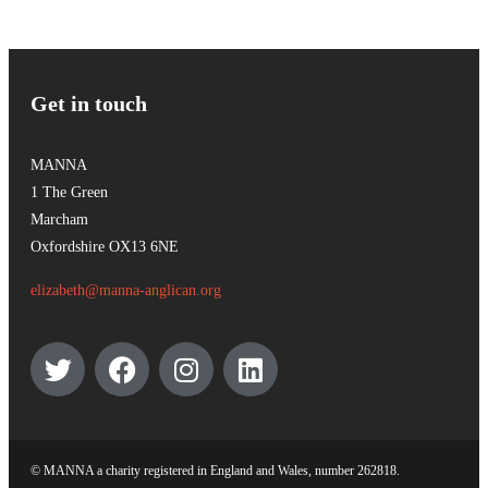
Get in touch
MANNA
1 The Green
Marcham
Oxfordshire OX13 6NE
elizabeth@manna-anglican.org
© MANNA a charity registered in England and Wales, number 262818.