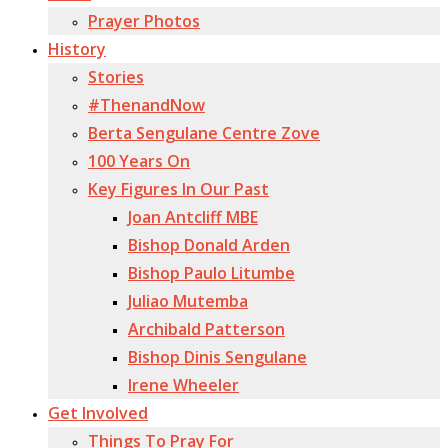
Prayer Photos
History
Stories
#ThenandNow
Berta Sengulane Centre Zove
100 Years On
Key Figures In Our Past
Joan Antcliff MBE
Bishop Donald Arden
Bishop Paulo Litumbe
Juliao Mutemba
Archibald Patterson
Bishop Dinis Sengulane
Irene Wheeler
Get Involved
Things To Pray For