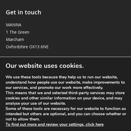
Get in touch
MANNA
1 The Green
Marcham
Oxfordshire OX13 6NE
elizabeth@manna-anglican.org
Our website uses cookies.
We use these tools because they help us to run our website,
understand how people use our website, make improvements to
our services, and promote our work more effectively.
This means that we and selected third-party services may store
cookies and other similar information on your device, and may
analyse your use of our website.
© MANNA a charity registered in England and Wales, number 262818.
Some of these tools are necessary for our website to function as
intended but others are optional, and you can choose whether or
not to allow them.
To find out more and review your settings, click here