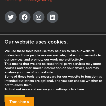
© MANNA a charity registered in England and Wales, number 262818.
Our website uses cookies.
We use these tools because they help us to run our website,
understand how people use our website, make improvements to
our services, and promote our work more effectively.
This means that we and selected third-party services may store
cookies and other similar information on your device, and may
analyse your use of our website.
Some of these tools are necessary for our website to function as
intended but others are optional, and you can choose whether or
not to allow them.
To find out more and review your settings, click here
ACCEPT
Translate »