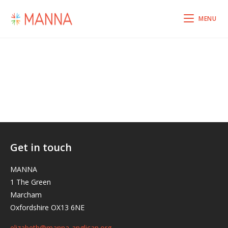
MENU
Get in touch
MANNA
1 The Green
Marcham
Oxfordshire OX13 6NE
elizabeth@manna-anglican.org