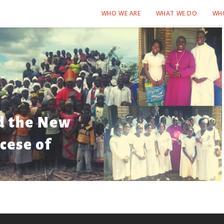
WHO WE ARE
WHAT WE DO
WH