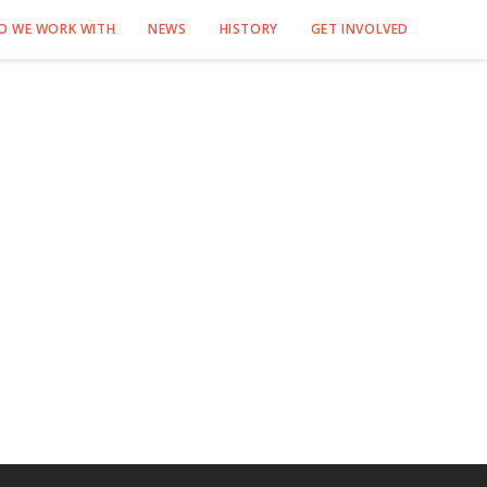
O WE WORK WITH
NEWS
HISTORY
GET INVOLVED