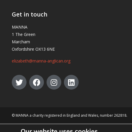
Get in touch
MANNA
1 The Green
Marcham
Oxfordshire OX13 6NE
elizabeth@manna-anglican.org
© MANNA a charity registered in England and Wales, number 262818.
Our website uses cookies.