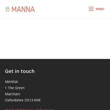
MENU
Get in touch
MANNA
1 The Green
Marcham
Oxfordshire OX13 6NE
elizabeth@manna-anglican.org