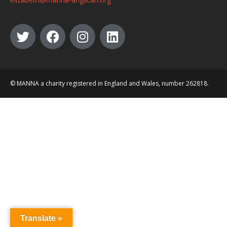
© MANNA a charity registered in England and Wales, number 262818.
Translate »