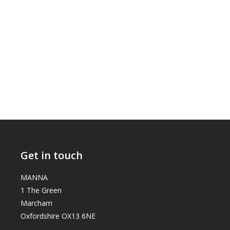
Get in touch
MANNA
1 The Green
Marcham
Oxfordshire OX13 6NE