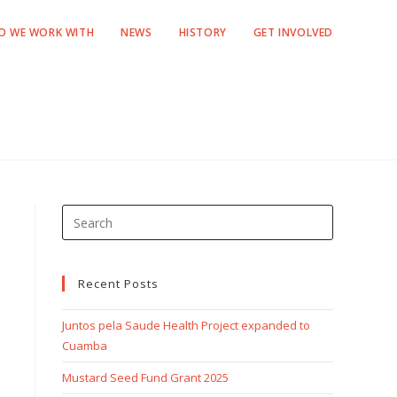
O WE WORK WITH
NEWS
HISTORY
GET INVOLVED
Recent Posts
Juntos pela Saude Health Project expanded to
Cuamba
Mustard Seed Fund Grant 2025