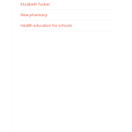
Elizabeth Tucker
New pharmacy
Health education for schools