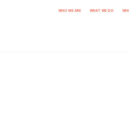
WHO WE ARE
WHAT WE DO
WH