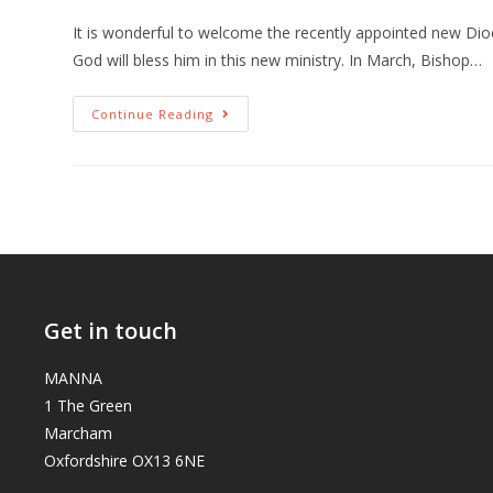
It is wonderful to welcome the recently appointed new Di
God will bless him in this new ministry. In March, Bishop…
Continue Reading
Get in touch
MANNA
1 The Green
Marcham
Oxfordshire OX13 6NE