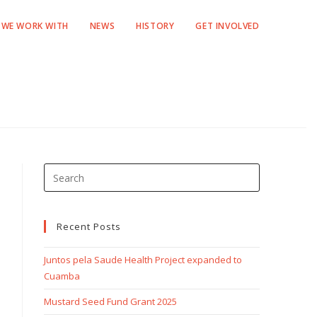
WE WORK WITH
NEWS
HISTORY
GET INVOLVED
Recent Posts
Juntos pela Saude Health Project expanded to
Cuamba
Mustard Seed Fund Grant 2025