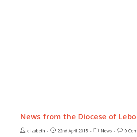
t news, photos and stories from the churches in
 & Angola!
 up!
News from the Diocese of Leb
elizabeth
22nd April 2015
News
0 Co