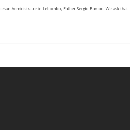
ocesan Administrator in Lebombo, Father Sergio Bambo. We ask that