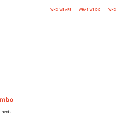
WHO WE ARE
WHAT WE DO
WHO 
ombo
mments