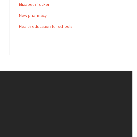
Elizabeth Tucker
New pharmacy
Health education for schools