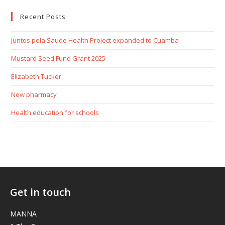
Recent Posts
Juntos pela Saude Health Project expanded to Cuamba
Mustard Seed Fund Grant 2025
Elizabeth Tucker
New pharmacy
Health education for schools
Get in touch
MANNA