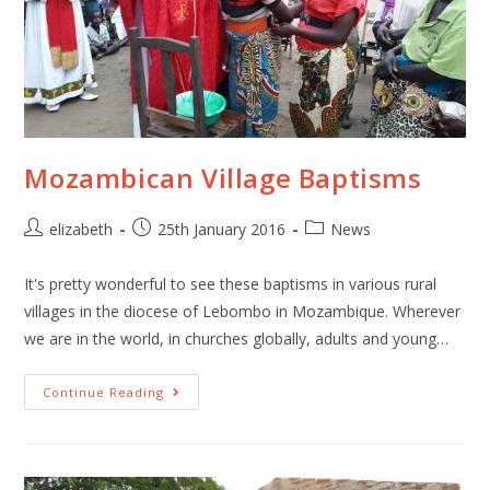
Mozambican Village Baptisms
elizabeth
25th January 2016
News
It's pretty wonderful to see these baptisms in various rural
villages in the diocese of Lebombo in Mozambique. Wherever
we are in the world, in churches globally, adults and young…
Continue Reading