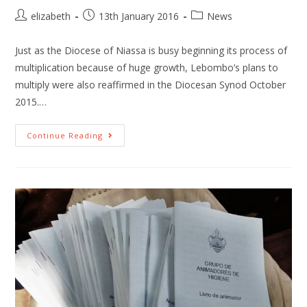
elizabeth
13th January 2016
News
Just as the Diocese of Niassa is busy beginning its process of
multiplication because of huge growth, Lebombo’s plans to
multiply were also reaffirmed in the Diocesan Synod October
2015.…
Continue Reading