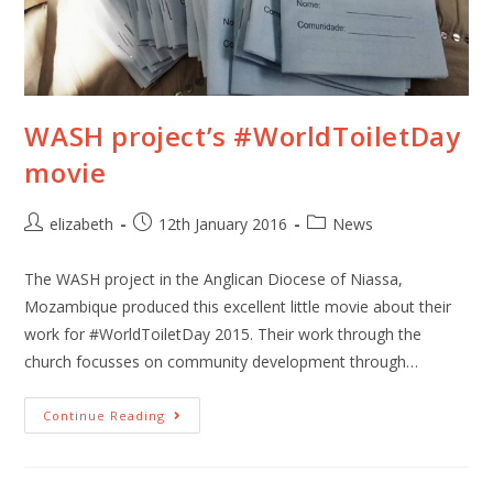
WASH project’s #WorldToiletDay
movie
elizabeth
12th January 2016
News
The WASH project in the Anglican Diocese of Niassa,
Mozambique produced this excellent little movie about their
work for #WorldToiletDay 2015. Their work through the
church focusses on community development through…
Continue Reading