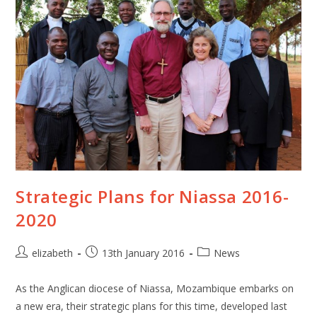
Strategic Plans for Niassa 2016-
2020
elizabeth
13th January 2016
News
As the Anglican diocese of Niassa, Mozambique embarks on
a new era, their strategic plans for this time, developed last