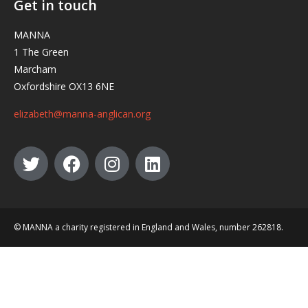
Get in touch
MANNA
1 The Green
Marcham
Oxfordshire OX13 6NE
elizabeth@manna-anglican.org
© MANNA a charity registered in England and Wales, number 262818.