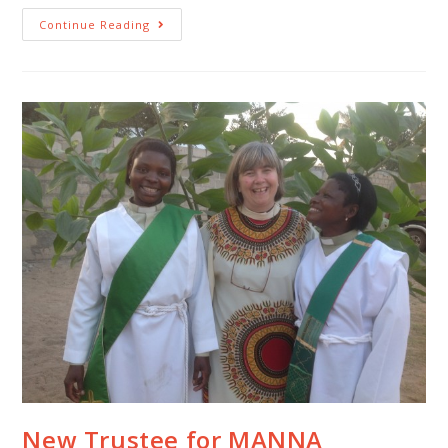
Continue Reading
New Trustee for MANNA