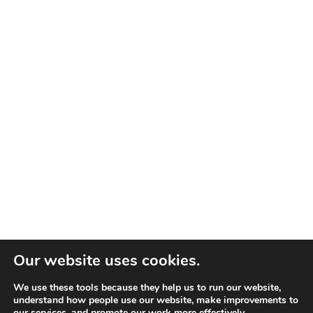
Our website uses cookies.
We use these tools because they help us to run our website,
understand how people use our website, make improvements to
our services, and promote our work more effectively.