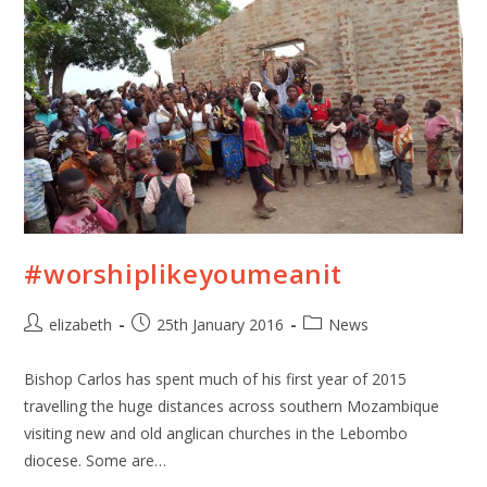
#worshiplikeyoumeanit
elizabeth
25th January 2016
News
Bishop Carlos has spent much of his first year of 2015
travelling the huge distances across southern Mozambique
visiting new and old anglican churches in the Lebombo
diocese. Some are…