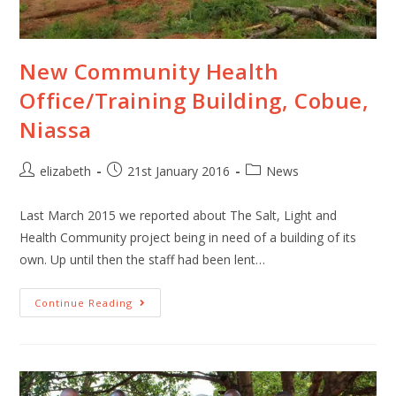
New Community Health
Office/Training Building, Cobue,
Niassa
elizabeth
21st January 2016
News
Last March 2015 we reported about The Salt, Light and
Health Community project being in need of a building of its
own. Up until then the staff had been lent…
Continue Reading