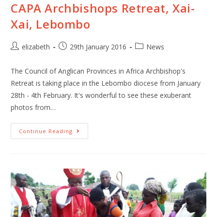
CAPA Archbishops Retreat, Xai-
Xai, Lebombo
elizabeth
29th January 2016
News
The Council of Anglican Provinces in Africa Archbishop's
Retreat is taking place in the Lebombo diocese from January
28th - 4th February. It's wonderful to see these exuberant
photos from…
Continue Reading