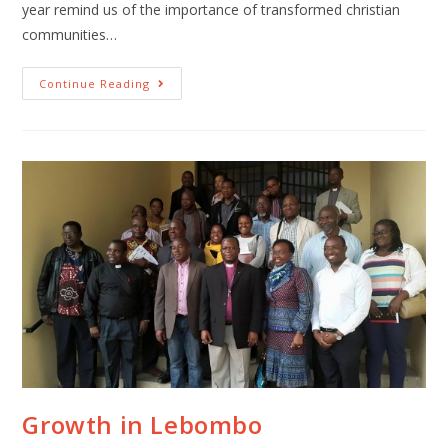
year remind us of the importance of transformed christian
communities…
Continue Reading
Growth in Lebombo