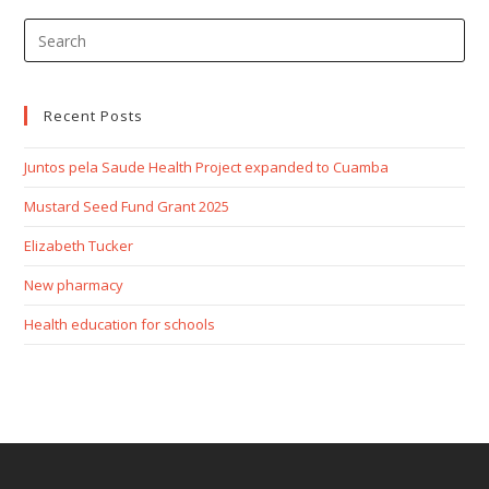
Recent Posts
Juntos pela Saude Health Project expanded to Cuamba
Mustard Seed Fund Grant 2025
Elizabeth Tucker
New pharmacy
Health education for schools