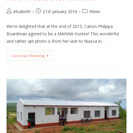
elizabeth
21st January 2016
News
We're delighted that at the end of 2015, Canon Philippa
Boardman agreed to be a MANNA trustee! This wonderful
and rather apt photo is from her visit to Niassa in…
Continue Reading