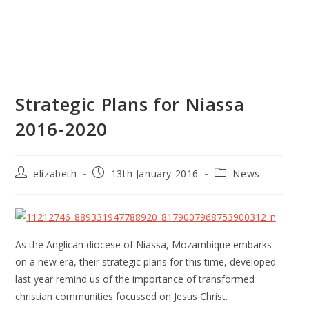
Strategic Plans for Niassa
2016-2020
elizabeth
13th January 2016
News
As the Anglican diocese of Niassa, Mozambique embarks
on a new era, their strategic plans for this time, developed
last year remind us of the importance of transformed
christian communities focussed on Jesus Christ.