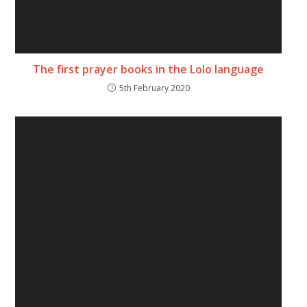
The first prayer books in the Lolo language
5th February 2020