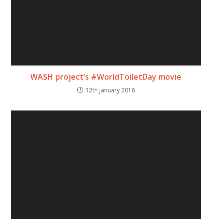
WASH project’s #WorldToiletDay movie
12th January 2016