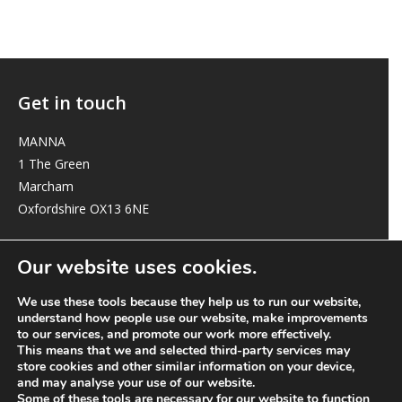
Get in touch
MANNA
1 The Green
Marcham
Oxfordshire OX13 6NE
elizabeth@manna-anglican.org
Our website uses cookies.
We use these tools because they help us to run our website,
understand how people use our website, make improvements
to our services, and promote our work more effectively.
This means that we and selected third-party services may
store cookies and other similar information on your device,
and may analyse your use of our website.
© MANNA a charity registered in England and Wales, number 262818.
Some of these tools are necessary for our website to function