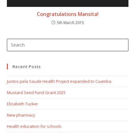
Congratulations Mansita!
5th March 2015
Recent Posts
Juntos pela Saude Health Project expanded to Cuamba
Mustard Seed Fund Grant 2025
Elizabeth Tucker
New pharmacy
Health education for schools