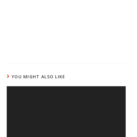
YOU MIGHT ALSO LIKE