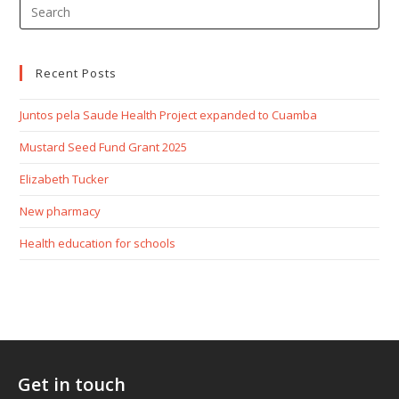
Recent Posts
Juntos pela Saude Health Project expanded to Cuamba
Mustard Seed Fund Grant 2025
Elizabeth Tucker
New pharmacy
Health education for schools
Get in touch