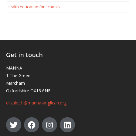
Health education for schools
Get in touch
MANNA
1 The Green
Marcham
Oxfordshire OX13 6NE
elizabeth@manna-anglican.org