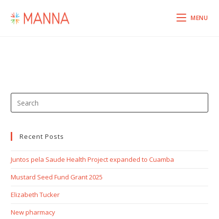
MENU
Recent Posts
Juntos pela Saude Health Project expanded to Cuamba
Mustard Seed Fund Grant 2025
Elizabeth Tucker
New pharmacy