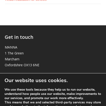
Get in touch
MANNA
1 The Green
Marcham
Oxfordshire OX13 6NE
elizabeth@manna-anglican.org
Our website uses cookies.
We use these tools because they help us to run our website,
understand how people use our website, make improvements to
our services, and promote our work more effectively.
This means that we and selected third-party services may store