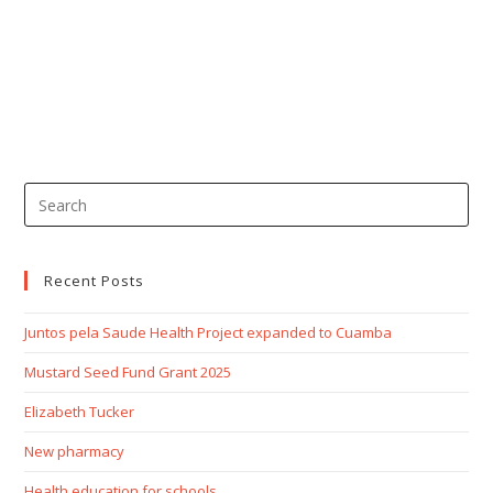
Recent Posts
Juntos pela Saude Health Project expanded to Cuamba
Mustard Seed Fund Grant 2025
Elizabeth Tucker
New pharmacy
Health education for schools