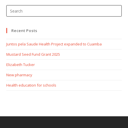
Recent Posts
Juntos pela Saude Health Project expanded to Cuamba
Mustard Seed Fund Grant 2025
Elizabeth Tucker
New pharmacy
Health education for schools