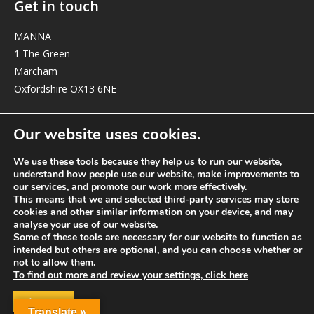
Get in touch
MANNA
1 The Green
Marcham
Oxfordshire OX13 6NE
elizabeth@manna-anglican.org
Our website uses cookies.
We use these tools because they help us to run our website,
understand how people use our website, make improvements to
our services, and promote our work more effectively.
This means that we and selected third-party services may store
cookies and other similar information on your device, and may
analyse your use of our website.
© MANNA a charity registered in England and Wales, number 262818.
Some of these tools are necessary for our website to function as
intended but others are optional, and you can choose whether or
not to allow them.
To find out more and review your settings, click here
ACCEPT
Translate »