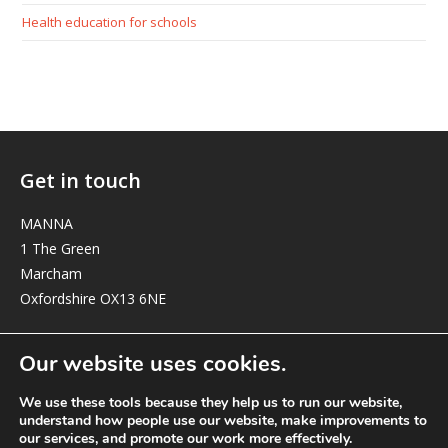
Health education for schools
Get in touch
MANNA
1 The Green
Marcham
Oxfordshire OX13 6NE
elizabeth@manna-anglican.org
Our website uses cookies.
We use these tools because they help us to run our website,
understand how people use our website, make improvements to
our services, and promote our work more effectively.