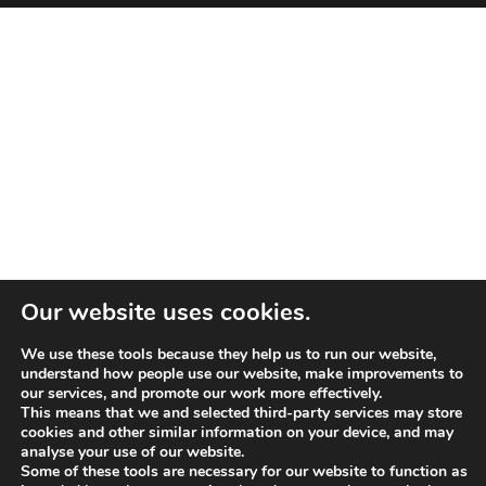
Our website uses cookies.
We use these tools because they help us to run our website,
understand how people use our website, make improvements to
our services, and promote our work more effectively.
This means that we and selected third-party services may store
cookies and other similar information on your device, and may
analyse your use of our website.
Some of these tools are necessary for our website to function as