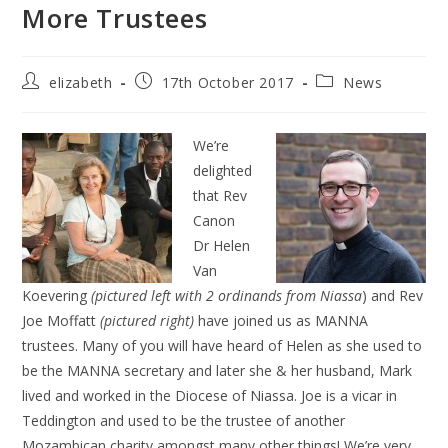
More Trustees
elizabeth
17th October 2017
News
We’re
delighted
that Rev
Canon
Dr Helen
Van
Koevering
(pictured left with 2 ordinands from Niassa
) and Rev
Joe Moffatt
(pictured right)
have joined us as MANNA
trustees. Many of you will have heard of Helen as she used to
be the MANNA secretary and later she & her husband, Mark
lived and worked in the Diocese of Niassa. Joe is a vicar in
Teddington and used to be the trustee of another
Mozambican charity amongst many other things! We’re very