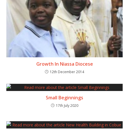
Growth In Niassa Diocese
12th December 2014
Small Beginnings
17th July 2020