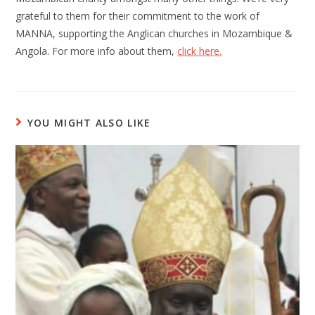
grateful to them for their commitment to the work of
MANNA, supporting the Anglican churches in Mozambique &
Angola. For more info about them,
click here.
YOU MIGHT ALSO LIKE