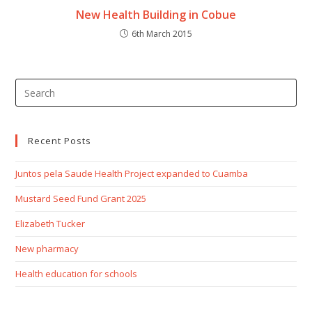
New Health Building in Cobue
6th March 2015
Recent Posts
Juntos pela Saude Health Project expanded to Cuamba
Mustard Seed Fund Grant 2025
Elizabeth Tucker
New pharmacy
Health education for schools