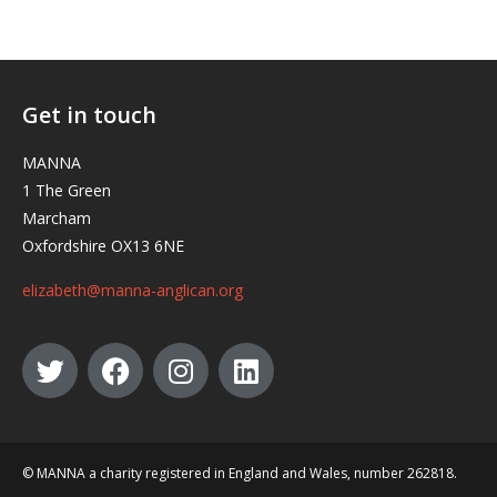
Get in touch
MANNA
1 The Green
Marcham
Oxfordshire OX13 6NE
elizabeth@manna-anglican.org
© MANNA a charity registered in England and Wales, number 262818.