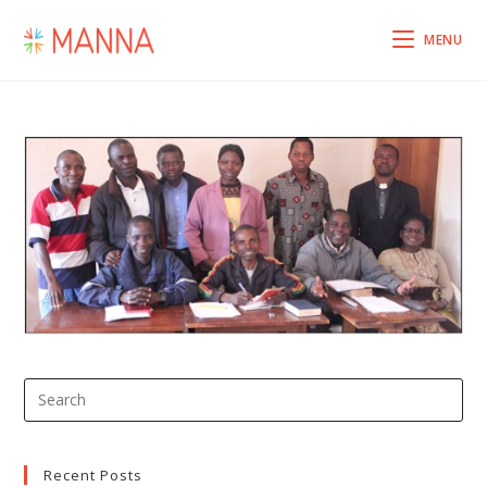
MENU
Recent Posts