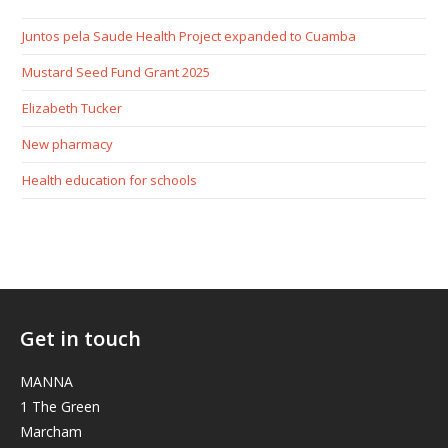
Juntos pela Saude Health Project expanded to Cuamba
Mustard Seed Fund Grant 2025
Elizabeth Tucker
New pharmacy
Health education for schools
Get in touch
MANNA
1 The Green
Marcham