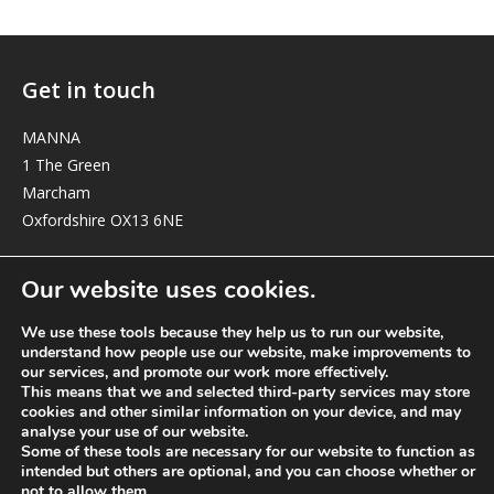
Get in touch
MANNA
1 The Green
Marcham
Oxfordshire OX13 6NE
elizabeth@manna-anglican.org
Our website uses cookies.
We use these tools because they help us to run our website,
understand how people use our website, make improvements to
our services, and promote our work more effectively.
This means that we and selected third-party services may store
cookies and other similar information on your device, and may
analyse your use of our website.
© MANNA a charity registered in England and Wales, number 262818.
Some of these tools are necessary for our website to function as
intended but others are optional, and you can choose whether or
not to allow them.