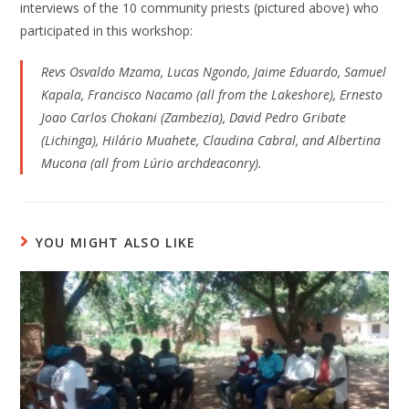
interviews of the 10 community priests (pictured above) who
participated in this workshop:
Revs Osvaldo Mzama, Lucas Ngondo, Jaime Eduardo, Samuel
Kapala, Francisco Nacamo (all from the Lakeshore), Ernesto
Joao Carlos Chokani (Zambezia), David Pedro Gribate
(Lichinga), Hilário Muahete, Claudina Cabral, and Albertina
Mucona (all from Lúrio archdeaconry).
YOU MIGHT ALSO LIKE