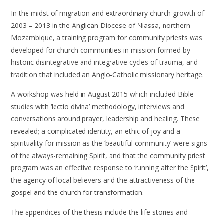
In the midst of migration and extraordinary church growth of
2003 – 2013 in the Anglican Diocese of Niassa, northern
Mozambique, a training program for community priests was
developed for church communities in mission formed by
historic disintegrative and integrative cycles of trauma, and
tradition that included an Anglo-Catholic missionary heritage.
A workshop was held in August 2015 which included Bible
studies with ‘lectio divina’ methodology, interviews and
conversations around prayer, leadership and healing. These
revealed; a complicated identity, an ethic of joy and a
spirituality for mission as the ‘beautiful community’ were signs
of the always-remaining Spirit, and that the community priest
program was an effective response to ‘running after the Spirit’,
the agency of local believers and the attractiveness of the
gospel and the church for transformation.
The appendices of the thesis include the life stories and