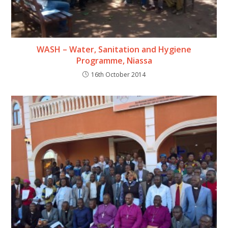
WASH – Water, Sanitation and Hygiene
Programme, Niassa
16th October 2014