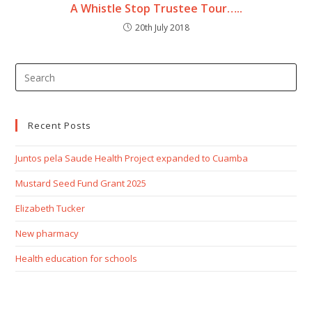
A Whistle Stop Trustee Tour…..
20th July 2018
Recent Posts
Juntos pela Saude Health Project expanded to Cuamba
Mustard Seed Fund Grant 2025
Elizabeth Tucker
New pharmacy
Health education for schools