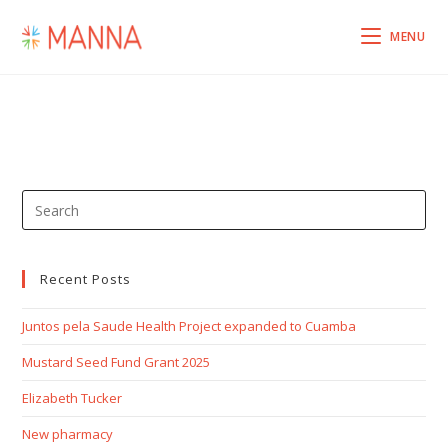
MENU
Recent Posts
Juntos pela Saude Health Project expanded to Cuamba
Mustard Seed Fund Grant 2025
Elizabeth Tucker
New pharmacy