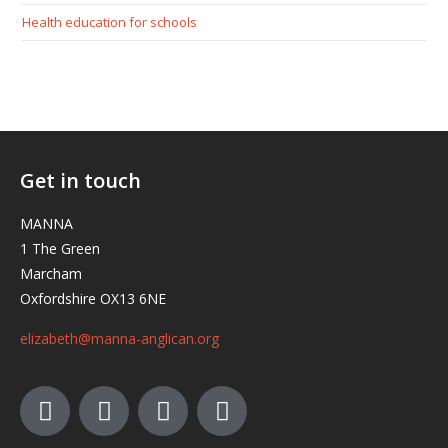
Health education for schools
Get in touch
MANNA
1 The Green
Marcham
Oxfordshire OX13 6NE
elizabeth@manna-anglican.org