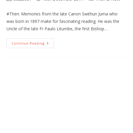
#Then: Memories from the late Canon Swithun Juma who
was born in 1897 make for fascinating reading. He was the
Uncle of the late Fr Paulo Litumbe, the first Bishop…
Continue Reading