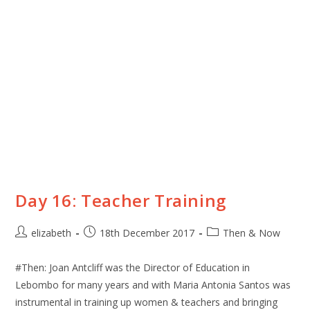
Day 16: Teacher Training
elizabeth
18th December 2017
Then & Now
#Then: Joan Antcliff was the Director of Education in
Lebombo for many years and with Maria Antonia Santos was
instrumental in training up women & teachers and bringing