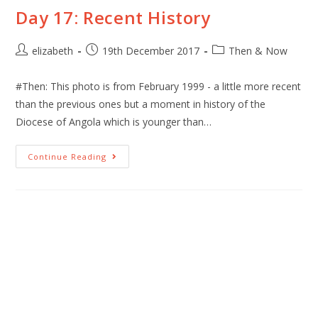
Day 17: Recent History
elizabeth
19th December 2017
Then & Now
#Then: This photo is from February 1999 - a little more recent
than the previous ones but a moment in history of the
Diocese of Angola which is younger than…
Continue Reading