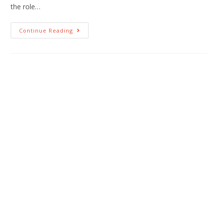
the role…
Continue Reading