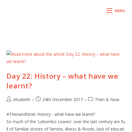
MENU
Day 22: History – what have we
learnt?
elizabeth
24th December 2017
Then & Now
#ThenandNow: History - what have we learnt?
So much of the 'Lebombo Leaves' over the last century are fu
ll of familiar stories of famine, illness & floods, lack of educati