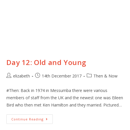
Day 12: Old and Young
elizabeth
14th December 2017
Then & Now
#Then: Back in 1974 in Messumba there were various
members of staff from the UK and the newest one was Eileen
Bird who then met Ken Hamilton and they married. Pictured…
Continue Reading