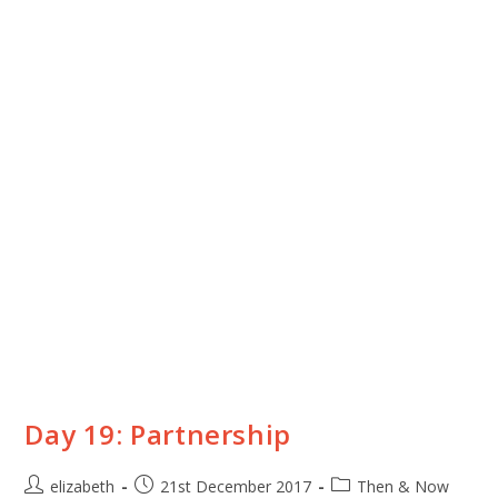
Day 19: Partnership
elizabeth
21st December 2017
Then & Now