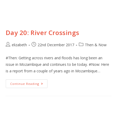
Day 20: River Crossings
elizabeth
22nd December 2017
Then & Now
#Then: Getting across rivers and floods has long been an
issue in Mozambique and continues to be today. #Now: Here
is a report from a couple of years ago in Mozambique…
Continue Reading