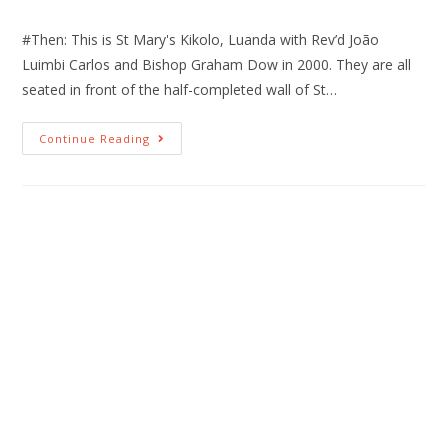
#Then: This is St Mary's Kikolo, Luanda with Rev’d João
Luimbi Carlos and Bishop Graham Dow in 2000. They are all
seated in front of the half-completed wall of St…
Continue Reading