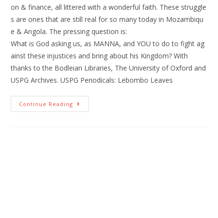
on & finance, all littered with a wonderful faith. These struggle
s are ones that are still real for so many today in Mozambiqu
e & Angola. The pressing question is:
What is God asking us, as MANNA, and YOU to do to fight ag
ainst these injustices and bring about his Kingdom? With
thanks to the Bodleian Libraries, The University of Oxford and
USPG Archives. USPG Periodicals: Lebombo Leaves
Continue Reading