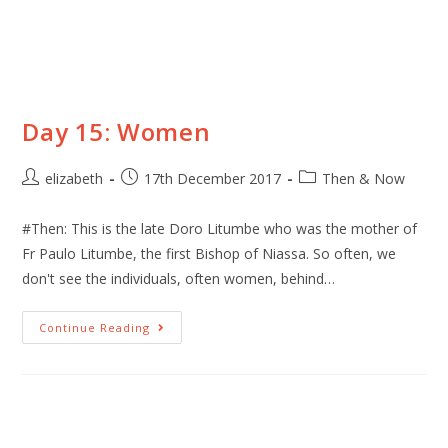
Day 15: Women
elizabeth
17th December 2017
Then & Now
#Then: This is the late Doro Litumbe who was the mother of
Fr Paulo Litumbe, the first Bishop of Niassa. So often, we
don't see the individuals, often women, behind…
Continue Reading