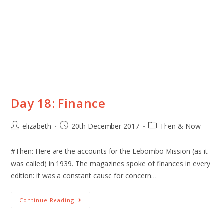
Day 18: Finance
elizabeth
20th December 2017
Then & Now
#Then: Here are the accounts for the Lebombo Mission (as it
was called) in 1939. The magazines spoke of finances in every
edition: it was a constant cause for concern…
Continue Reading