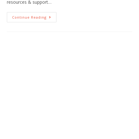
resources & support…
Continue Reading