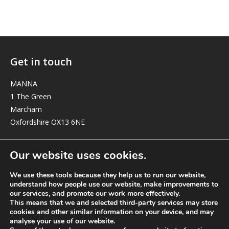
Get in touch
MANNA
1 The Green
Marcham
Oxfordshire OX13 6NE
elizabeth@manna-anglican.org
Our website uses cookies.
We use these tools because they help us to run our website,
understand how people use our website, make improvements to
our services, and promote our work more effectively.
This means that we and selected third-party services may store
cookies and other similar information on your device, and may
analyse your use of our website.
© MANNA a charity registered in England and Wales, number 262818.