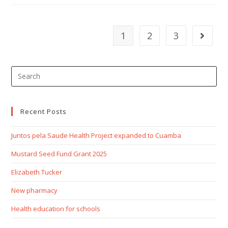
1
2
3
Recent Posts
Juntos pela Saude Health Project expanded to Cuamba
Mustard Seed Fund Grant 2025
Elizabeth Tucker
New pharmacy
Health education for schools