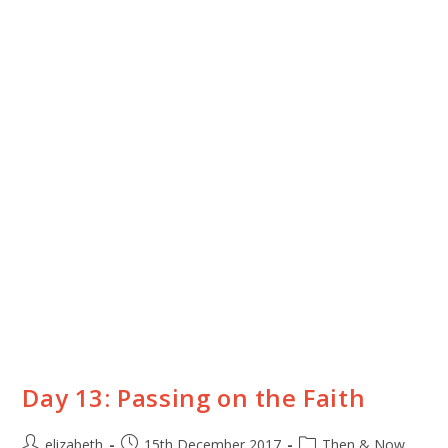
Day 13: Passing on the Faith
elizabeth
15th December 2017
Then & Now