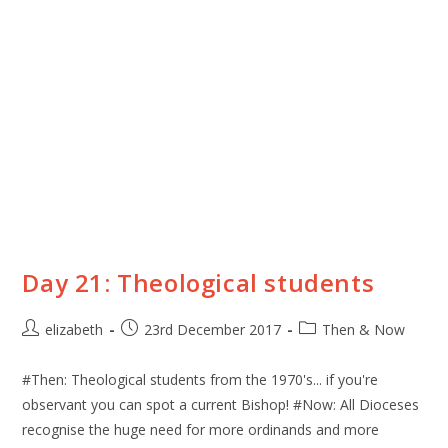
Day 21: Theological students
elizabeth
23rd December 2017
Then & Now
#Then: Theological students from the 1970's... if you're
observant you can spot a current Bishop! #Now: All Dioceses
recognise the huge need for more ordinands and more