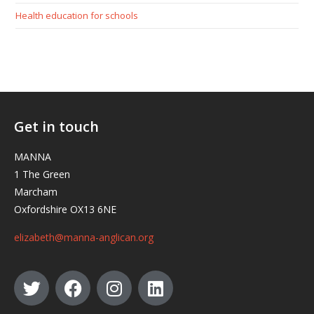
Health education for schools
Get in touch
MANNA
1 The Green
Marcham
Oxfordshire OX13 6NE
elizabeth@manna-anglican.org