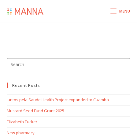
MENU
Recent Posts
Juntos pela Saude Health Project expanded to Cuamba
Mustard Seed Fund Grant 2025
Elizabeth Tucker
New pharmacy