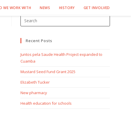
O WE WORK WITH
NEWS
HISTORY
GET INVOLVED
Recent Posts
Juntos pela Saude Health Project expanded to
Cuamba
Mustard Seed Fund Grant 2025
Elizabeth Tucker
New pharmacy
Health education for schools