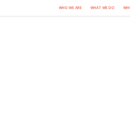
WHO WE ARE
WHAT WE DO
WH