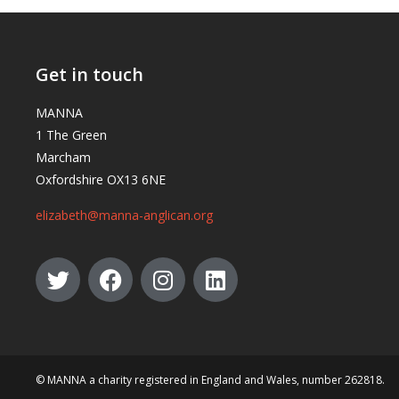
Get in touch
MANNA
1 The Green
Marcham
Oxfordshire OX13 6NE
elizabeth@manna-anglican.org
© MANNA a charity registered in England and Wales, number 262818.