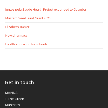
Juntos pela Saude Health Project expanded to Cuamba
Mustard Seed Fund Grant 2025
Elizabeth Tucker
New pharmacy
Health education for schools
Get in touch
MANNA
1 The Green
Marcham