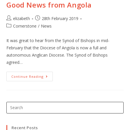
Good News from Angola
elizabeth
28th February 2019
Cornerstone
/
News
It was great to hear from the Synod of Bishops in mid-
February that the Diocese of Angola is now a full and
autonomous Anglican Diocese. The Synod of Bishops
agreed…
Continue Reading
Recent Posts