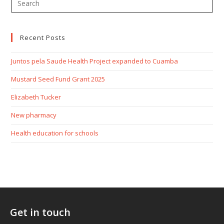
Recent Posts
Juntos pela Saude Health Project expanded to Cuamba
Mustard Seed Fund Grant 2025
Elizabeth Tucker
New pharmacy
Health education for schools
Get in touch