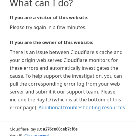
What can I do?
If you are a visitor of this website:
Please try again in a few minutes.
If you are the owner of this website:
There is an issue between Cloudflare's cache and
your origin web server. Cloudflare monitors for
these errors and automatically investigates the
cause. To help support the investigation, you can
pull the corresponding error log from your web
server and submit it our support team. Please
include the Ray ID (which is at the bottom of this
error page).
Additional troubleshooting resources
.
Cloudflare Ray ID:
a276ce00ceb7cf6e
Your IP:
Click to reveal