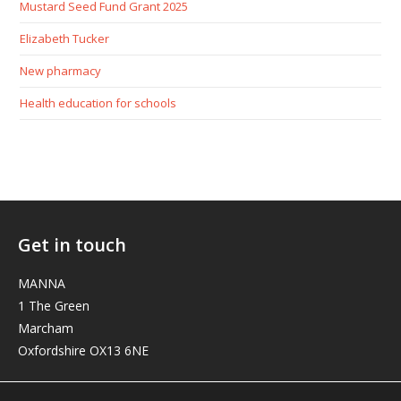
Mustard Seed Fund Grant 2025
Elizabeth Tucker
New pharmacy
Health education for schools
Get in touch
MANNA
1 The Green
Marcham
Oxfordshire OX13 6NE
elizabeth@manna-anglican.org