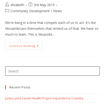
elizabeth
3rd May 2019
Community Development
/
News
We're living in a time that compels each of us to act. It's the
Mozambicans themselves that remind us of that. We have so
much to learn. This is Muassite.…
Continue Reading
Recent Posts
Juntos pela Saude Health Project expanded to Cuamba