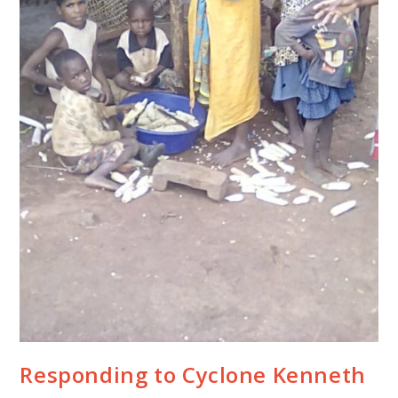
Responding to Cyclone Kenneth