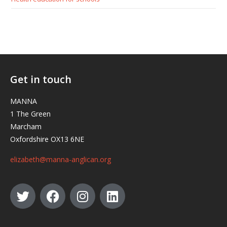
Get in touch
MANNA
1 The Green
Marcham
Oxfordshire OX13 6NE
elizabeth@manna-anglican.org