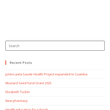
Recent Posts
Juntos pela Saude Health Project expanded to Cuamba
Mustard Seed Fund Grant 2025
Elizabeth Tucker
New pharmacy
Health education for schools