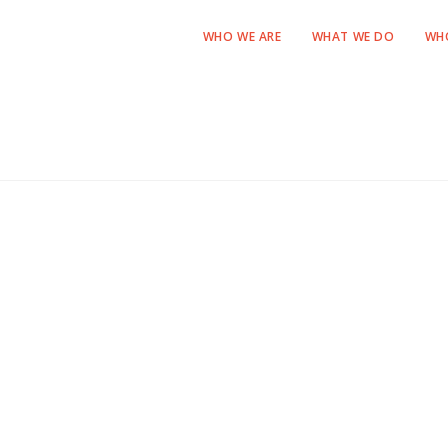
WHO WE ARE
WHAT WE DO
WH