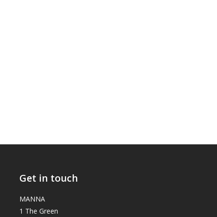
Get in touch
MANNA
1 The Green