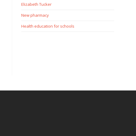
Elizabeth Tucker
New pharmacy
Health education for schools