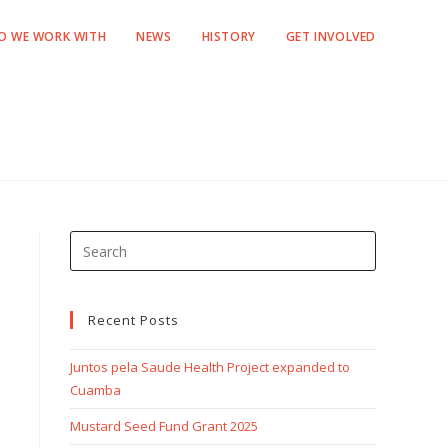
O WE WORK WITH
NEWS
HISTORY
GET INVOLVED
Recent Posts
Juntos pela Saude Health Project expanded to
Cuamba
Mustard Seed Fund Grant 2025