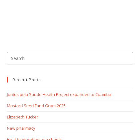
Recent Posts
Juntos pela Saude Health Project expanded to Cuamba
Mustard Seed Fund Grant 2025
Elizabeth Tucker
New pharmacy
Health education for schools