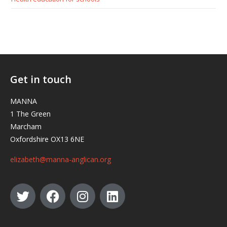
Get in touch
MANNA
1 The Green
Marcham
Oxfordshire OX13 6NE
elizabeth@manna-anglican.org