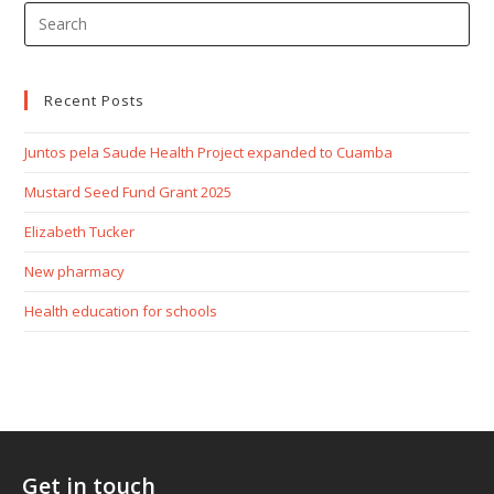
Recent Posts
Juntos pela Saude Health Project expanded to Cuamba
Mustard Seed Fund Grant 2025
Elizabeth Tucker
New pharmacy
Health education for schools
Get in touch