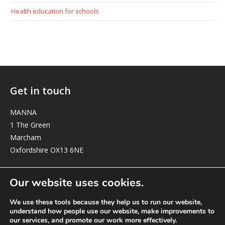
Health education for schools
Get in touch
MANNA
1 The Green
Marcham
Oxfordshire OX13 6NE
elizabeth@manna-anglican.org
Our website uses cookies.
We use these tools because they help us to run our website,
understand how people use our website, make improvements to
our services, and promote our work more effectively.