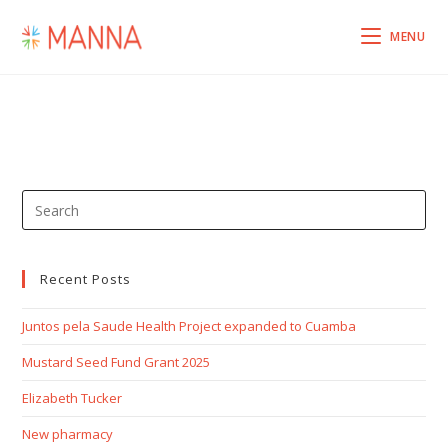
MENU
Recent Posts
Juntos pela Saude Health Project expanded to Cuamba
Mustard Seed Fund Grant 2025
Elizabeth Tucker
New pharmacy