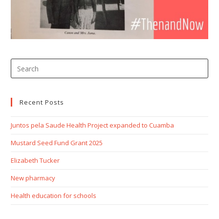
Recent Posts
Juntos pela Saude Health Project expanded to Cuamba
Mustard Seed Fund Grant 2025
Elizabeth Tucker
New pharmacy
Health education for schools