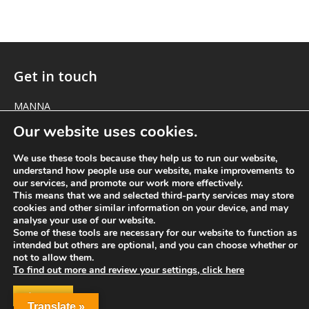
Get in touch
MANNA
1 The Green
Our website uses cookies.
Marcham
Oxfordshire OX13 6NE
We use these tools because they help us to run our website,
understand how people use our website, make improvements to
our services, and promote our work more effectively.
elizabeth@manna-anglican.org
This means that we and selected third-party services may store
cookies and other similar information on your device, and may
analyse your use of our website.
Some of these tools are necessary for our website to function as
intended but others are optional, and you can choose whether or
not to allow them.
To find out more and review your settings, click here
ACCEPT
© MANNA a charity registered in England and Wales, number 262818.
Translate »