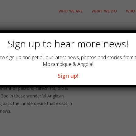
WHO WE ARE
WHAT WE DO
WHO 
Sign up to hear more news!
to sign up and get all our latest news, photos and stories from 
Mozambique & Angola!
r the dioceses in Mozambique and
Sign up!
cal education through conferences,
pment of pastors, catechists, old &
 God in these wonderful Anglican
 back the innate desire that exists in
 news.