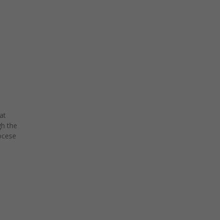
at
h the
ocese