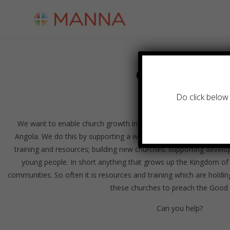
Church Growth
Do click below 
We want to enable church growth in both depth and breadth fo
Angola. We do this by supporting a wide range of work: theologi
training and resources; building new churches; supporting develo
young people. In short anything that grows up the Kingdom of
communities. So often it is resources and training which are holding
these churches to preach the Good
Can you help?