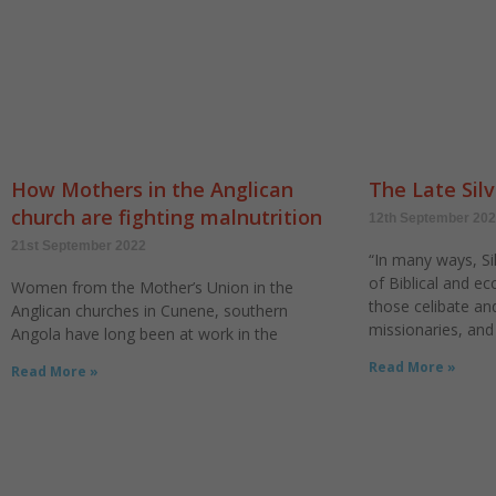
How Mothers in the Anglican
The Late Silv
church are fighting malnutrition
12th September 20
21st September 2022
“In many ways, Sil
of Biblical and ecc
Women from the Mother’s Union in the
those celibate a
Anglican churches in Cunene, southern
missionaries, and
Angola have long been at work in the
Read More »
Read More »