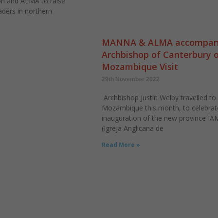
n and ALMA to raise
aders in northern
MANNA & ALMA accompan
Archbishop of Canterbury 
Mozambique Visit
29th November 2022
Archbishop Justin Welby travelled to
Mozambique this month, to celebrat
inauguration of the new province IA
(Igreja Anglicana de
Read More »