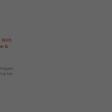
 With
ue &
 Delgado
that has