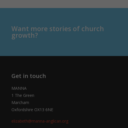
Want more stories of church
growth?
Get in touch
MANNA
1 The Green
Marcham
Oxfordshire OX13 6NE
elizabeth@manna-anglican.org