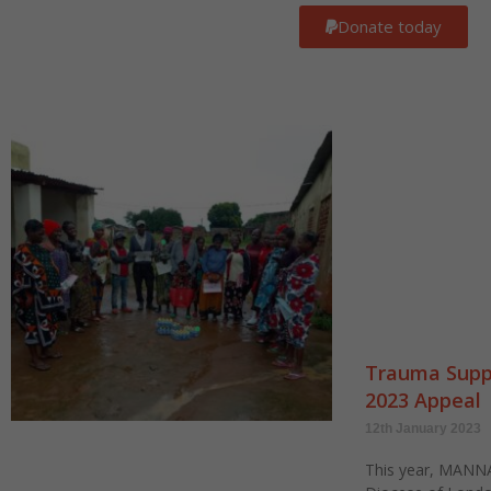
Donate today
Trauma Suppo
2023 Appeal
12th January 2023
This year, MANNA 