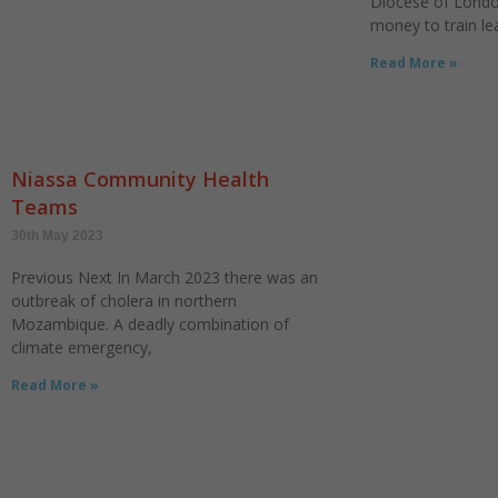
Diocese of Londo
money to train le
Read More »
Niassa Community Health
Teams
30th May 2023
Previous Next In March 2023 there was an
outbreak of cholera in northern
Mozambique. A deadly combination of
climate emergency,
Read More »