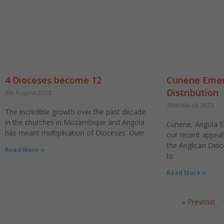
4 Dioceses become 12
Cunene Emer
Distribution
9th August 2022
30th March 2022
The incredible growth over the past decade
in the churches in Mozambique and Angola
Cunene, Angola 
has meant multiplication of Dioceses. Over
our recent appea
the Anglican Dioc
Read More »
to
Read More »
« Previous