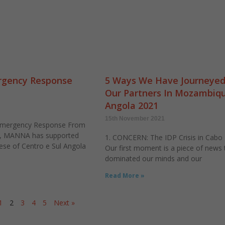
gency Response
5 Ways We Have Journeyed
Our Partners In Mozambiq
Angola 2021
15th November 2021
Emergency Response From
l, MANNA has supported
1. CONCERN: The IDP Crisis in Cabo
ese of Centro e Sul Angola
Our first moment is a piece of news 
dominated our minds and our
Read More »
1
2
3
4
5
Next »