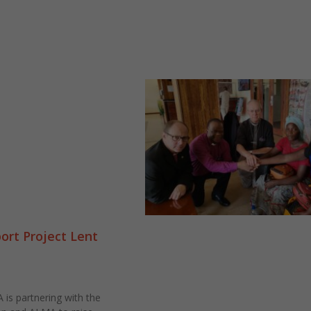
rt Project Lent
is partnering with the