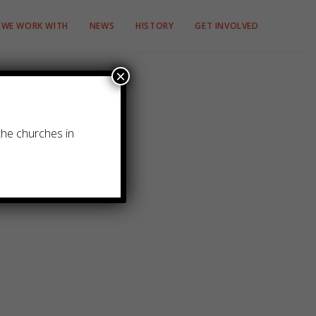
WE WORK WITH
NEWS
HISTORY
GET INVOLVED
×
the churches in