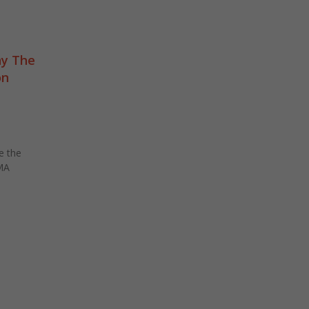
y The
on
e the
MA