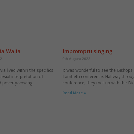
ia Walia
Impromptu singing
22
9th August 2022
via lived within the specifics
It was wonderful to see the Bishops 
lesial interpretation of
Lambeth conference. Halfway throug
nd poverty-vowing
conference, they met up with the Di
Read More »