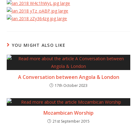
YOU MIGHT ALSO LIKE
A Conversation between Angola & London
17th October 2023
Mozambican Worship
21st September 2015