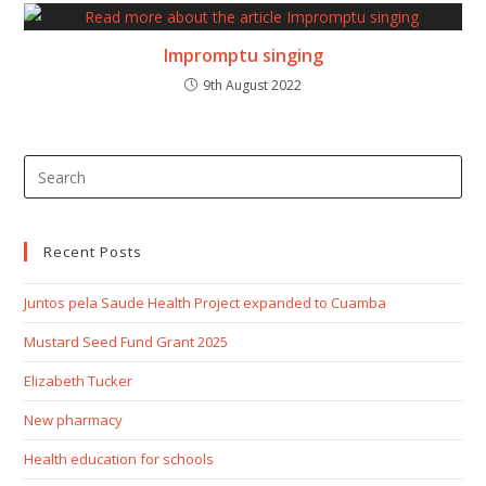
Impromptu singing
9th August 2022
Recent Posts
Juntos pela Saude Health Project expanded to Cuamba
Mustard Seed Fund Grant 2025
Elizabeth Tucker
New pharmacy
Health education for schools