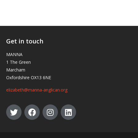
Get in touch
MANNA
1 The Green
Marcham
Oxfordshire OX13 6NE
elizabeth@manna-anglican.org