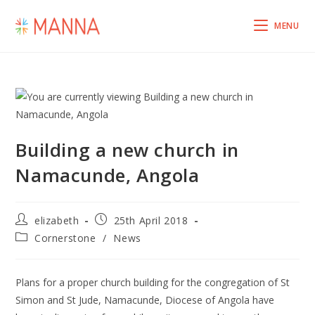
MENU
Building a new church in
Namacunde, Angola
elizabeth
25th April 2018
Cornerstone
/
News
Plans for a proper church building for the congregation of St
Simon and St Jude, Namacunde, Diocese of Angola have