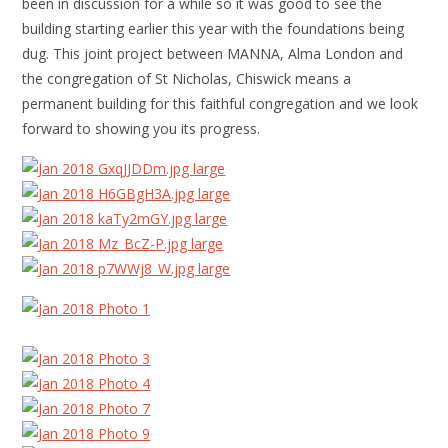
been in discussion for a while so it was good to see the
building starting earlier this year with the foundations being
dug. This joint project between MANNA, Alma London and
the congregation of St Nicholas, Chiswick means a
permanent building for this faithful congregation and we look
forward to showing you its progress.